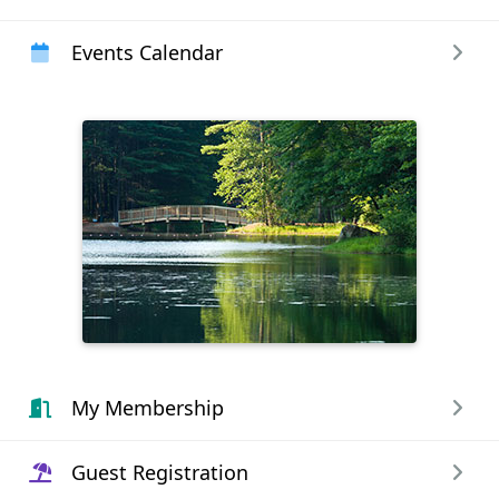
Events Calendar
My Membership
Guest Registration