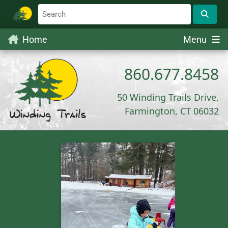
Home
Menu
860.677.8458
50 Winding Trails Drive,
Farmington, CT 06032