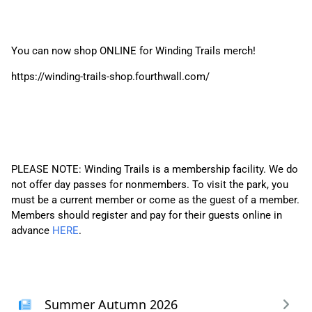
You can now shop ONLINE for Winding Trails merch!
https://winding-trails-shop.fourthwall.com/
PLEASE NOTE: Winding Trails is a membership facility. We do
not offer day passes for nonmembers. To visit the park, you
must be a current member or come as the guest of a member.
Members should register and pay for their guests online in
advance
HERE
.
Summer Autumn 2026