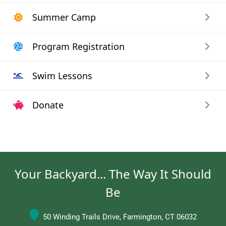
Summer Camp
Program Registration
Swim Lessons
Donate
Your Backyard... The Way It Should
Be
50 Winding Trails Drive, Farmington, CT 06032