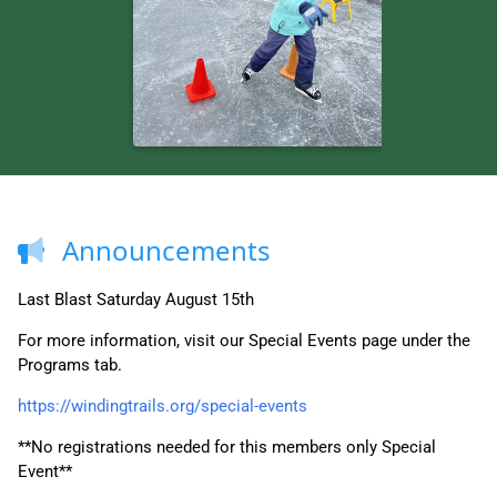
Announcements
Last Blast Saturday August 15th
For more information, visit our Special Events page under the
Programs tab.
https://windingtrails.org/special-events
**No registrations needed for this members only Special
Event**