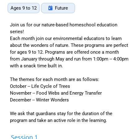
Ages 9 to 12
Future
Join us for our nature-based homeschool education
series!
Each month join our environmental educators to learn
about the wonders of nature. These programs are perfect
for ages 9 to 12. Programs are offered once a month
from January through May and run from 1:00pm -- 4:00pm
with a snack time built in.
The themes for each month are as follows:
October -- Life Cycle of Trees
November -- Food Webs and Energy Transfer
December -- Winter Wonders
We ask that guardians stay for the duration of the
program and take an active role in the learning.
Session 1