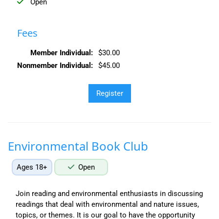
Open
Fees
Member Individual:
$30.00
Nonmember Individual:
$45.00
Environmental Book Club
Ages 18+
Open
Join reading and environmental enthusiasts in discussing
readings that deal with environmental and nature issues,
topics, or themes. It is our goal to have the opportunity