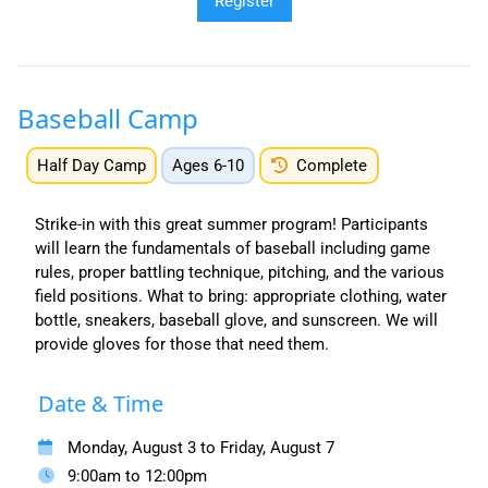
Baseball Camp
Half Day Camp
Ages 6-10
Complete
Strike-in with this great summer program! Participants
will learn the fundamentals of baseball including game
rules, proper battling technique, pitching, and the various
field positions. What to bring: appropriate clothing, water
bottle, sneakers, baseball glove, and sunscreen. We will
provide gloves for those that need them.
Date & Time
Monday, August 3 to Friday, August 7
9:00am to 12:00pm