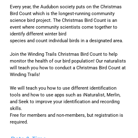
Every year, the Audubon society puts on the Christmas
Bird Count which is the longest-running community
science bird project. The Christmas Bird Count is an
event where community scientists come together to
identify different winter bird
species and count individual birds in a designated area.
Join the Winding Trails Christmas Bird Count to help
monitor the health of our bird population! Our naturalists
will teach you how to conduct a Christmas Bird Count at
Winding Trails!
We will teach you how to use different identification
tools and how to use apps such as iNaturalist, Merlin,
and Seek to improve your identification and recording
skills.
Free for members and non-members, but registration is
required.