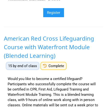
American Red Cross Lifeguarding
Course with Waterfront Module
(Blended Learning)
15 by end of class
Complete
Would you like to become a certified lifeguard?
Participants who successfully complete the course will
be certified in CPR, First Aid, Lifeguard Training and
Waterfront Module Training. This is a blended learning
class, with 9 hours of online work along with in person
classes. Online materials will be sent out a week prior to