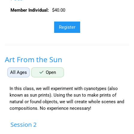
Member Individual:
$40.00
Art From the Sun
All Ages
Open
In this class, we will experiment with cyanotypes (also
known as sun prints). Using the sun to make prints of
natural or found objects, we will create whole scenes and
compositions. No experience necessary!
Session 2