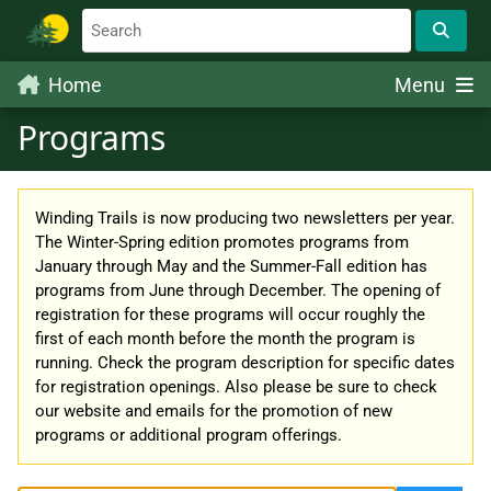
Home
Menu
Programs
Winding Trails is now producing two newsletters per year.
The Winter-Spring edition promotes programs from
January through May and the Summer-Fall edition has
programs from June through December. The opening of
registration for these programs will occur roughly the
first of each month before the month the program is
running. Check the program description for specific dates
for registration openings. Also please be sure to check
our website and emails for the promotion of new
programs or additional program offerings.