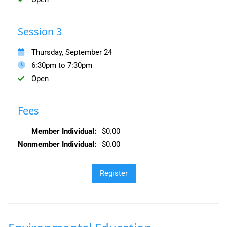
Session 3
Thursday, September 24
6:30pm to 7:30pm
Open
Fees
Member Individual:
$0.00
Nonmember Individual:
$0.00