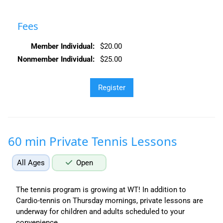
Fees
Member Individual:
$20.00
Nonmember Individual:
$25.00
60 min Private Tennis Lessons
All Ages
Open
The tennis program is growing at WT! In addition to
Cardio-tennis on Thursday mornings, private lessons are
underway for children and adults scheduled to your
convenience.