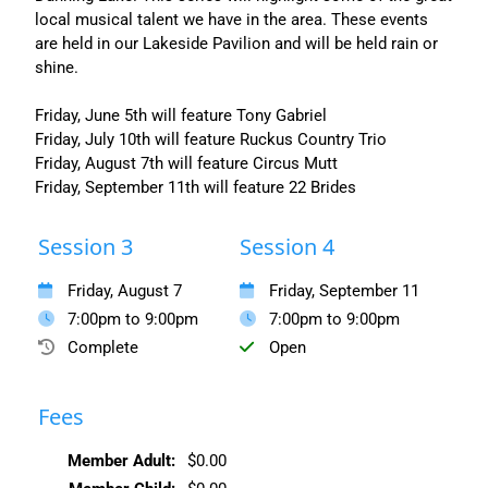
local musical talent we have in the area. These events
are held in our Lakeside Pavilion and will be held rain or
shine.
Friday, June 5th will feature Tony Gabriel
Friday, July 10th will feature Ruckus Country Trio
Friday, August 7th will feature Circus Mutt
Friday, September 11th will feature 22 Brides
Session 3
Session 4
Friday, August 7
Friday, September 11
7:00pm to 9:00pm
7:00pm to 9:00pm
Complete
Open
Fees
Member Adult:
$0.00