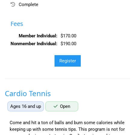
Complete
Fees
Member Individual:
$170.00
Nonmember Individual:
$190.00
Cardio Tennis
Ages 16 and up
Open
Come and hit a ton of balls and burn some calories while
keeping up with some tennis tips. This program is not for