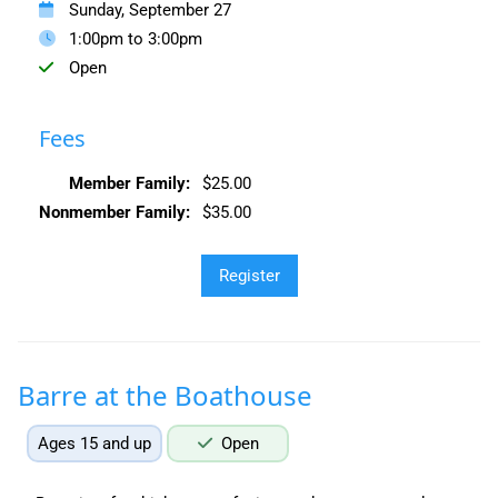
Sunday, September 27
1:00pm to 3:00pm
Open
Fees
Member Family:
$25.00
Nonmember Family:
$35.00
Barre at the Boathouse
Ages 15 and up
Open