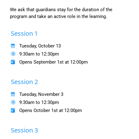
We ask that guardians stay for the duration of the
program and take an active role in the learning.
Session 1
Tuesday, October 13
9:30am to 12:30pm
Opens September 1st at 12:00pm
Session 2
Tuesday, November 3
9:30am to 12:30pm
Opens October 1st at 12:00pm
Session 3