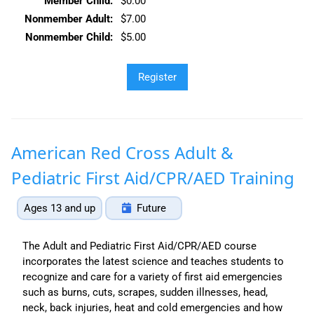
Member Child:
$0.00
Nonmember Adult:
$7.00
Nonmember Child:
$5.00
American Red Cross Adult &
Pediatric First Aid/CPR/AED Training
Ages 13 and up
Future
The Adult and Pediatric First Aid/CPR/AED course
incorporates the latest science and teaches students to
recognize and care for a variety of first aid emergencies
such as burns, cuts, scrapes, sudden illnesses, head,
neck, back injuries, heat and cold emergencies and how