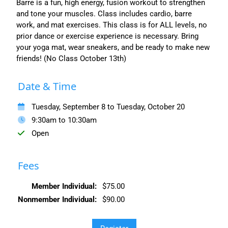
Barre is a fun, high energy, fusion workout to strengthen
and tone your muscles. Class includes cardio, barre
work, and mat exercises. This class is for ALL levels, no
prior dance or exercise experience is necessary. Bring
your yoga mat, wear sneakers, and be ready to make new
friends! (No Class October 13th)
Date & Time
Tuesday, September 8 to Tuesday, October 20
9:30am to 10:30am
Open
Fees
Member Individual:
$75.00
Nonmember Individual:
$90.00