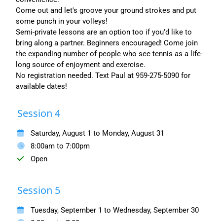
Come out and let's groove your ground strokes and put
some punch in your volleys!
Semi-private lessons are an option too if you'd like to
bring along a partner. Beginners encouraged! Come join
the expanding number of people who see tennis as a life-
long source of enjoyment and exercise.
No registration needed. Text Paul at 959-275-5090 for
available dates!
Session 4
Saturday, August 1 to Monday, August 31
8:00am to 7:00pm
Open
Session 5
Tuesday, September 1 to Wednesday, September 30