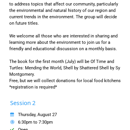
to address topics that affect our community, particularly
the environmental and natural history of our region and
current trends in the environment. The group will decide
on future titles.
We welcome all those who are interested in sharing and
learning more about the environment to join us for a
friendly and educational discussion on a monthly basis.
The book for the first month (July) will be Of Time and
Turtles: Mending the World, Shell by Shattered Shell by Sy
Montgomery.
Free, but we will collect donations for local food kitchens
*registration is required*
Session 2
Thursday, August 27
6:30pm to 7:30pm
Open