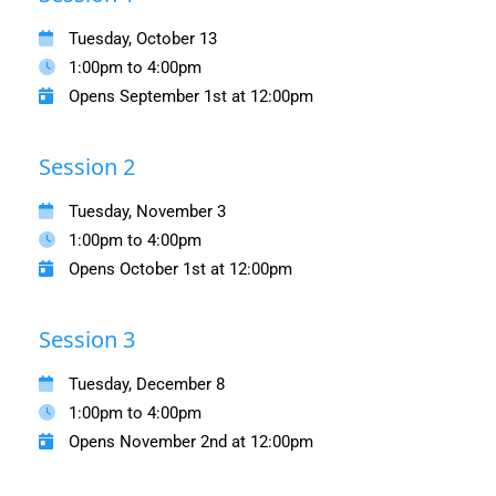
Tuesday, October 13
1:00pm to 4:00pm
Opens September 1st at 12:00pm
Session 2
Tuesday, November 3
1:00pm to 4:00pm
Opens October 1st at 12:00pm
Session 3
Tuesday, December 8
1:00pm to 4:00pm
Opens November 2nd at 12:00pm