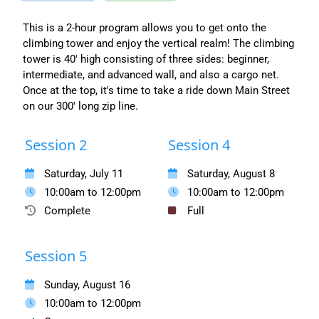
This is a 2-hour program allows you to get onto the
climbing tower and enjoy the vertical realm! The climbing
tower is 40' high consisting of three sides: beginner,
intermediate, and advanced wall, and also a cargo net.
Once at the top, it's time to take a ride down Main Street
on our 300' long zip line.
Session 2
Session 4
Saturday, July 11
Saturday, August 8
10:00am to 12:00pm
10:00am to 12:00pm
Complete
Full
Session 5
Sunday, August 16
10:00am to 12:00pm