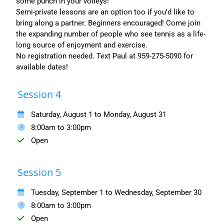
some punch in your volleys!
Semi-private lessons are an option too if you'd like to
bring along a partner. Beginners encouraged! Come join
the expanding number of people who see tennis as a life-
long source of enjoyment and exercise.
No registration needed. Text Paul at 959-275-5090 for
available dates!
Session 4
Saturday, August 1 to Monday, August 31
8:00am to 3:00pm
Open
Session 5
Tuesday, September 1 to Wednesday, September 30
8:00am to 3:00pm
Open