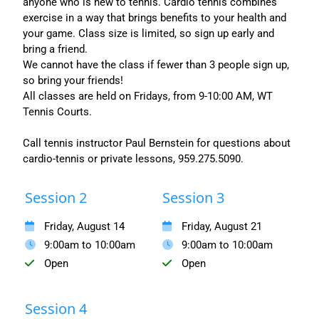
anyone who is new to tennis. Cardio tennis combines
exercise in a way that brings benefits to your health and
your game. Class size is limited, so sign up early and
bring a friend.
We cannot have the class if fewer than 3 people sign up,
so bring your friends!
All classes are held on Fridays, from 9-10:00 AM, WT
Tennis Courts.
Call tennis instructor Paul Bernstein for questions about
cardio-tennis or private lessons, 959.275.5090.
Session 2
Session 3
Friday, August 14
Friday, August 21
9:00am to 10:00am
9:00am to 10:00am
Open
Open
Session 4