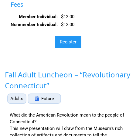
Fees
Member Individual:
$12.00
Nonmember Individual:
$12.00
Fall Adult Luncheon – “Revolutionary
Connecticut”
Adults
Future
What did the American Revolution mean to the people of
Connecticut?
This new presentation will draw from the Museum's rich
collection of artifacts and documents to tell the