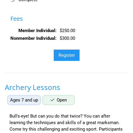
Fees
Member Individual:
$250.00
Nonmember Individual:
$300.00
Archery Lessons
Ages 7 and up
Open
Bull's-eye! But can you do that twice? You can after
learning the techniques and skills of a great marksman.
Come try this challenging and exciting sport. Participants