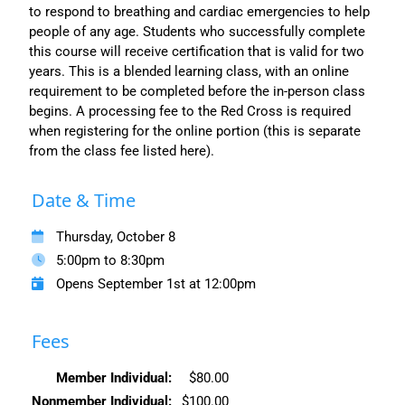
to respond to breathing and cardiac emergencies to help
people of any age. Students who successfully complete
this course will receive certification that is valid for two
years. This is a blended learning class, with an online
requirement to be completed before the in-person class
begins. A processing fee to the Red Cross is required
when registering for the online portion (this is separate
from the class fee listed here).
Date & Time
Thursday, October 8
5:00pm to 8:30pm
Opens September 1st at 12:00pm
Fees
Member Individual:
$80.00
Nonmember Individual:
$100.00