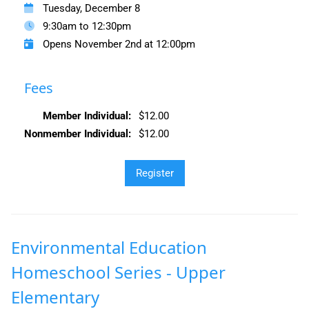
Tuesday, December 8
9:30am to 12:30pm
Opens November 2nd at 12:00pm
Fees
Member Individual:
$12.00
Nonmember Individual:
$12.00
Environmental Education
Homeschool Series - Upper
Elementary