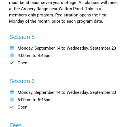
must be at least seven years of age. All classes will meet
at the Archery Range near Walton Pond. This is a
members only program. Registration opens the first
Monday of the month, prior to each program date.
Session 5
Monday, September 14 to Wednesday, September 23
4:00pm to 4:45pm
Open
Session 6
Monday, September 14 to Wednesday, September 23
5:00pm to 5:45pm
Open
Fees