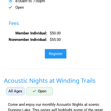
8:00am to 7:00pm
Open
Fees
Member Individual:
$50.00
Nonmember Individual:
$55.00
Acoustic Nights at Winding Trails
All Ages
Open
Come and enjoy our monthly Acoustic Nights at scenic
Dunning Lake. This series will highlight some of the great