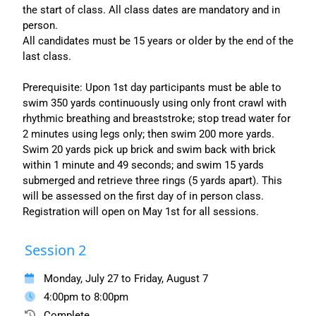
the start of class. All class dates are mandatory and in
person.
All candidates must be 15 years or older by the end of the
last class.
Prerequisite: Upon 1st day participants must be able to
swim 350 yards continuously using only front crawl with
rhythmic breathing and breaststroke; stop tread water for
2 minutes using legs only; then swim 200 more yards.
Swim 20 yards pick up brick and swim back with brick
within 1 minute and 49 seconds; and swim 15 yards
submerged and retrieve three rings (5 yards apart). This
will be assessed on the first day of in person class.
Registration will open on May 1st for all sessions.
Session 2
Monday, July 27 to Friday, August 7
4:00pm to 8:00pm
Complete