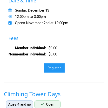
Date & Time
Sunday, December 13
12:00pm to 3:00pm
Opens November 2nd at 12:00pm
Fees
Member Individual:
$0.00
Nonmember Individual:
$0.00
Climbing Tower Days
Ages 4 and up
Open