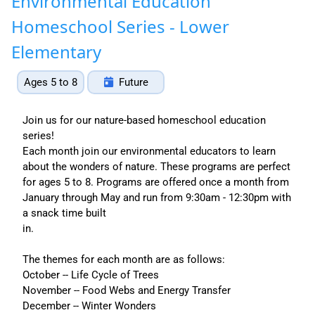
Environmental Education
Homeschool Series - Lower
Elementary
Ages 5 to 8
Future
Join us for our nature-based homeschool education
series!
Each month join our environmental educators to learn
about the wonders of nature. These programs are perfect
for ages 5 to 8. Programs are offered once a month from
January through May and run from 9:30am - 12:30pm with
a snack time built
in.
The themes for each month are as follows:
October -- Life Cycle of Trees
November -- Food Webs and Energy Transfer
December -- Winter Wonders