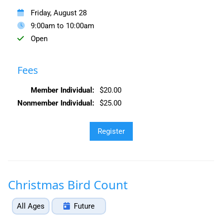
Friday, August 28
9:00am to 10:00am
Open
Fees
Member Individual:
$20.00
Nonmember Individual:
$25.00
Christmas Bird Count
All Ages
Future