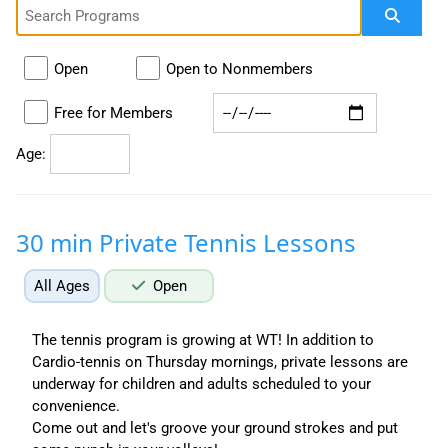
Open
Open to Nonmembers
Free for Members
Age:
30 min Private Tennis Lessons
All Ages
Open
The tennis program is growing at WT! In addition to
Cardio-tennis on Thursday mornings, private lessons are
underway for children and adults scheduled to your
convenience.
Come out and let's groove your ground strokes and put