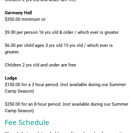
Garmany Hall
$350.00 minimum or:
$9.00 per person 16 yrs old & older / which ever is greater.
$6.00 per child ages 3 yrs old 15 yrs old / which ever is
greater.
Children 2 yrs old and under are free.
Lodge
$150.00 for a 3 hour period. (not available during our Summer
Camp Season)
$250.00 for an 8 hour period. (not available during our Summer
Camp Season)
Fee Schedule