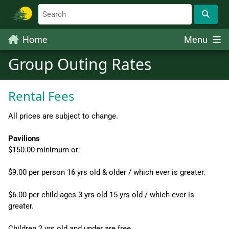
Home
Menu
Group Outing Rates
Rental Fees
All prices are subject to change.
Pavilions
$150.00 minimum or:
$9.00 per person 16 yrs old & older / which ever is greater.
$6.00 per child ages 3 yrs old 15 yrs old / which ever is
greater.
Children 2 yrs old and under are free.