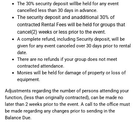
The 30% security deposit willbe held for any event
cancelled less than 30 days in advance.
The security deposit and anadditional 30% of
contracted Rental Fees will be held for groups that
cancel(2) weeks or less prior to the event.
A complete refund, including Security deposit, will be
given for any event canceled over 30 days prior to rental
date.
There are no refunds if your group does not meet
contracted attendance.
Monies will be held for damage of property or loss of
equipment.
Adjustments regarding the number of persons attending your
function, (less than originally contracted), can be made no
later than 2 weeks prior to the event. A call to the office must
be made regarding any changes prior to sending in the
Balance Due.