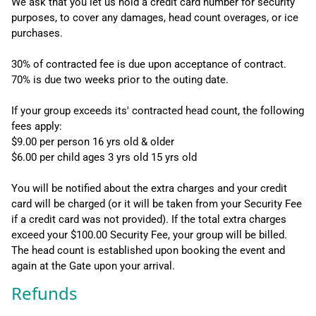
We ask that you let us hold a credit card number for security
purposes, to cover any damages, head count overages, or ice
purchases.
30% of contracted fee is due upon acceptance of contract.
70% is due two weeks prior to the outing date.
If your group exceeds its' contracted head count, the following
fees apply:
$9.00 per person 16 yrs old & older
$6.00 per child ages 3 yrs old 15 yrs old
You will be notified about the extra charges and your credit
card will be charged (or it will be taken from your Security Fee
if a credit card was not provided). If the total extra charges
exceed your $100.00 Security Fee, your group will be billed.
The head count is established upon booking the event and
again at the Gate upon your arrival.
Refunds