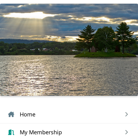
Home
My Membership